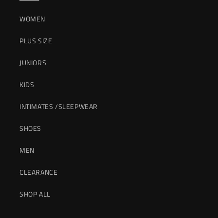
WOMEN
PLUS SIZE
JUNIORS
KIDS
INTIMATES /SLEEPWEAR
SHOES
MEN
CLEARANCE
SHOP ALL