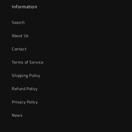
Information
Search
About Us
Contact
Terms of Service
Shipping Policy
Refund Policy
Privacy Policy
News