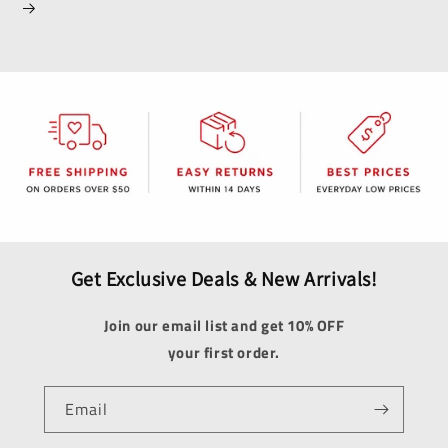
Get Exclusive Deals & New Arrivals!
Join our email list and get 10% OFF
your first order.
Email