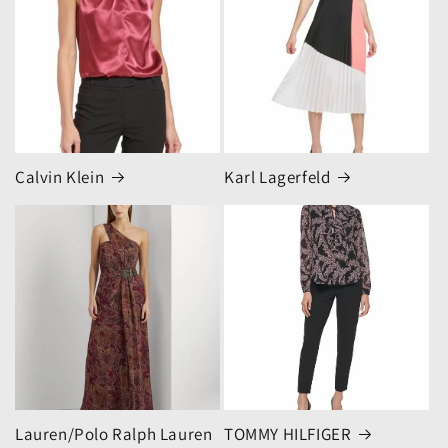
Calvin Klein
Karl Lagerfeld
Lauren/Polo Ralph Lauren
TOMMY HILFIGER