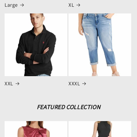
Large
XL
XXL
XXXL
FEATURED COLLECTION