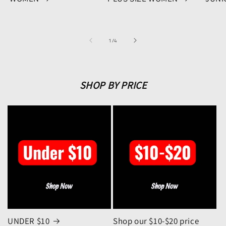
of
1
/
4
SHOP BY PRICE
UNDER $10
Shop our $10-$20 price