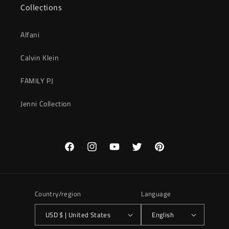
Collections
Alfani
Calvin Klein
FAMILY PJ
Jenni Collection
Facebook
Instagram
YouTube
Twitter
Pinterest
Country/region
Language
USD $ | United States
English