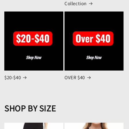
Collection
$20-$40
OVER $40
SHOP BY SIZE