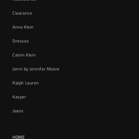
Clearance
Anne Klein
Dresses
Calvin Klein
Jenni by Jennifer Moore
Ralph Lauren
Kasper
Jeans
HOME