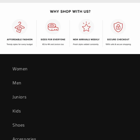
Women
Men
Juniors
Kids
Shoes
Accessories