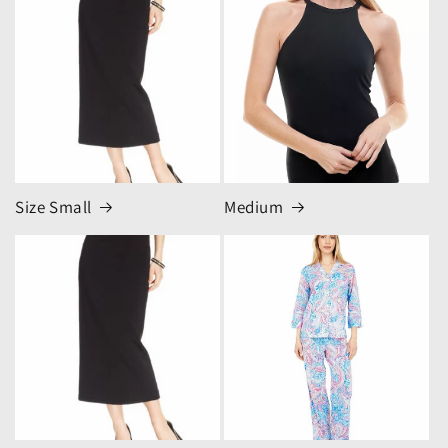
Size Small
Medium