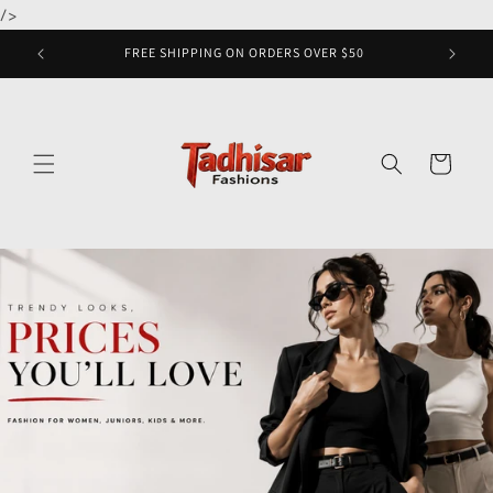
Skip to
/>
content
FREE SHIPPING ON ORDERS OVER $50
Cart